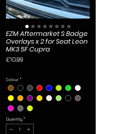
EZM Aftermarket S Badge
Overlays x 2 for Seat Leon
MK3 5F Cupra
Price
£10.99
Sales Tax Included
Colour
*
Quantity
*