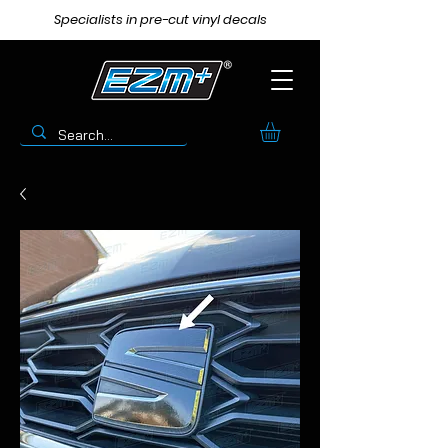
Specialists in pre-cut vinyl decals