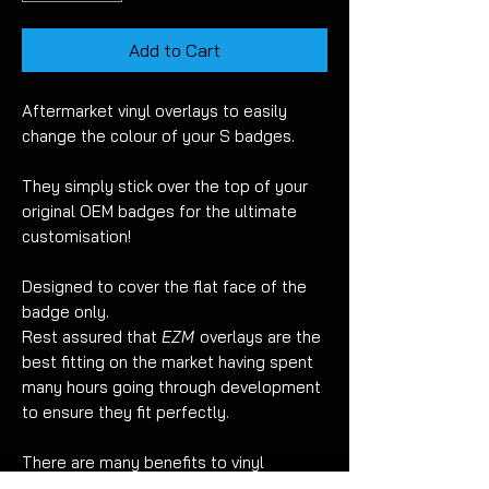
Add to Cart
Aftermarket vinyl overlays to easily
change the colour of your S badges.
They simply stick over the top of your
original OEM badges for the ultimate
customisation!
Designed to cover the flat face of the
badge only.
Rest assured that
EZM
overlays are the
best fitting on the market having spent
many hours going through development
to ensure they fit perfectly.
There are many benefits to vinyl
overlays when compared to painting