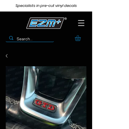
Specialists in pre-cut vinyl decals