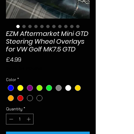
EZM Aftermarket Mini GTD
Steering Wheel Overlays
for VW Golf MK7.5 GTD
Price
£4.99
Sales Tax Included
Color
*
Quantity
*