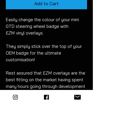
Add to Cart
Easily change the colour of your mini
GTD steering wheel badge with
EZM
vinyl overlays.
They simply stick over the top of your
OEM badge for the ultimate
customisation!
Rest assured that
EZM
overlays are the
best fitting on the market having spent
many hours going through development
to ensure they have a superb fit.
There are many benefits to vinyl
overlays when compared to painting
your badges:
No risk of damge