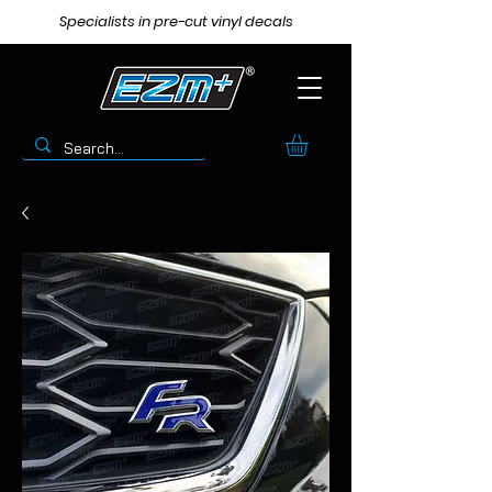
Specialists in pre-cut vinyl decals