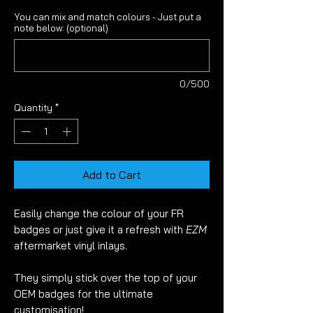
You can mix and match colours - Just put a
note below: (optional)
0/500
Quantity
*
Add to Cart
Easily change the colour of your FR
badges or just give it a refresh with
EZM
aftermarket vinyl inlays.
They simply stick over the top of your
OEM badges for the ultimate
customisation!