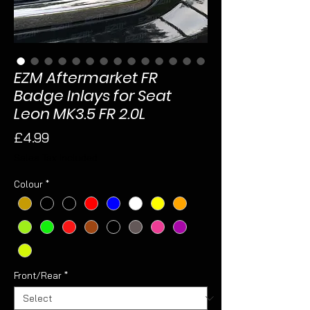
EZM Aftermarket FR
Badge Inlays for Seat
Leon MK3.5 FR 2.0L
Price
£4.99
Sales Tax Included
Colour
*
Front/Rear
*