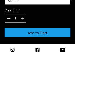
Quantity
*
Add to Cart
Available in light & medium smoke tint.
These pre-cut tints allow you to easily
tone down the brightness of the rear
reflectors.
Deatiled instructions included.
EZM highly recommend the use of a
vinyl squeegee to fit this product.