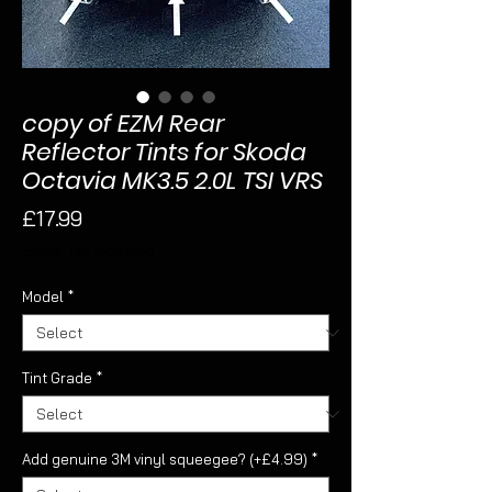
copy of EZM Rear
Reflector Tints for Skoda
Octavia MK3.5 2.0L TSI VRS
Price
£17.99
Sales Tax Included
Model
*
Tint Grade
*
Add genuine 3M vinyl squeegee? (+£4.99)
*