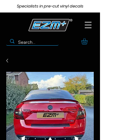
Specialists in pre-cut vinyl decals