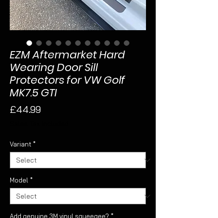
EZM Aftermarket Hard
Wearing Door Sill
Protectors for VW Golf
MK7.5 GTI
Price
£44.99
Sales Tax Included
Variant
*
Model
*
Add genuine 3M vinyl squeegee?
*