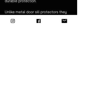
durable protection.
Unlike metal door sill protectors they
will NOT trap water underneath which
can lead to rust and other corrosion
related issues.
Please do not compare these to inferior
products - they are of OEM+ quality and
you will be very satisfied with them!
Sold as a complete set - left & right.
Fitment can be carried out in just 20
minutes. For best results wet apply
using mild soapy water. Detailed
instructions are included.
EZM highly recommend the use of a
vinyl squeegee to fit this product.