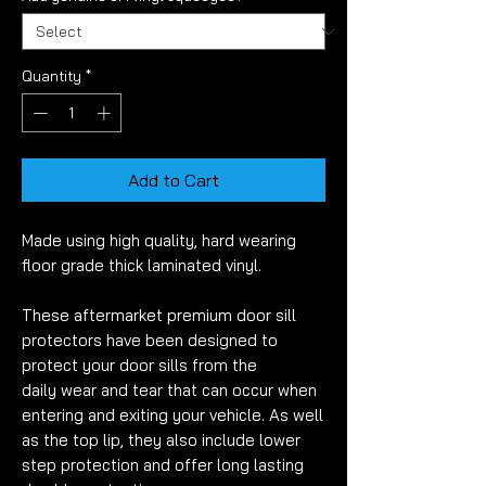
Quantity
*
Add to Cart
Made using high quality, hard wearing
floor grade thick laminated vinyl.
These aftermarket premium door sill
protectors have been designed to
protect your door sills from the
daily wear and tear that can occur when
entering and exiting your vehicle
. As well
as the top lip, they also include lower
step protection
and offer long lasting