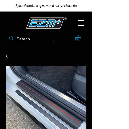
Specialists in pre-cut vinyl decals