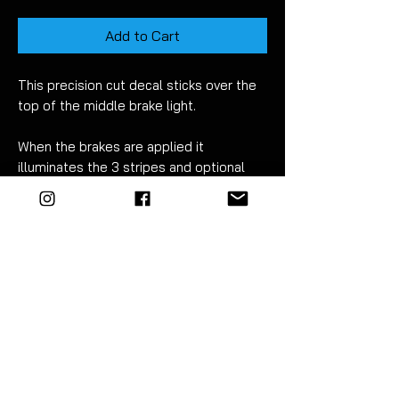
Add to Cart
This
precision cut
decal sticks over the
top of the middle brake light.
When the brakes are applied it
illuminates the 3 stripes and optional
logo to create this awesome
effect!
(Check out the matching
reflector decals are also available
- sold
separetley)
Fitment takes just 5-10
minutes.
D
etailed instructions are included.
(Pictures show an aftermarket spoiler
fitted)