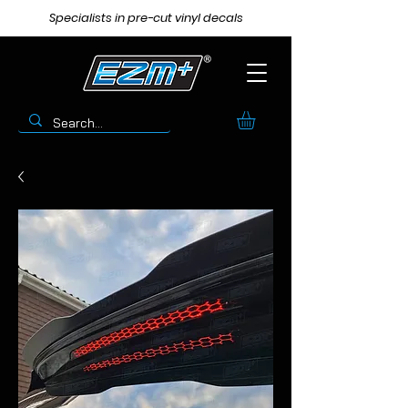
Specialists in pre-cut vinyl decals