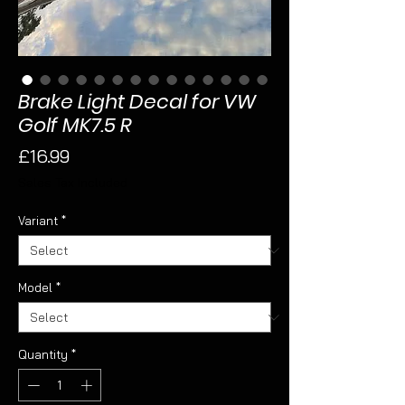
Brake Light Decal for VW
Golf MK7.5 R
Price
£16.99
Sales Tax Included
Variant
*
Model
*
Quantity
*