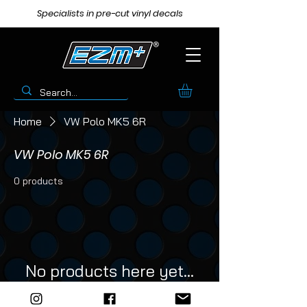
Specialists in pre-cut vinyl decals
Home
VW Polo MK5 6R
VW Polo MK5 6R
0 products
No products here yet...
In the meantime, you can choose