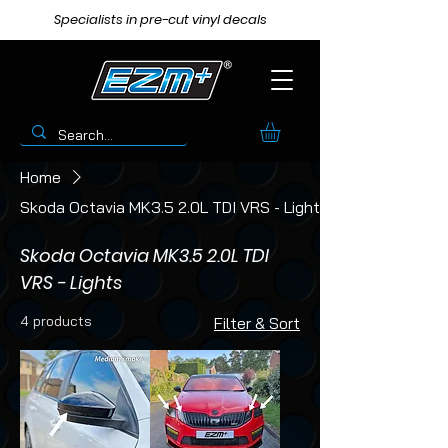
Specialists in pre-cut vinyl decals
Home
Skoda Octavia MK3.5 2.0L TDI VRS - Lights
Skoda Octavia MK3.5 2.0L TDI
VRS - Lights
4 products
Filter & Sort