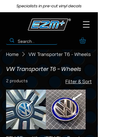
Specialists in pre-cut vinyl decals
Home
VW Transporter T6 - Wheels
VW Transporter T6 - Wheels
2 products
Filter & Sort